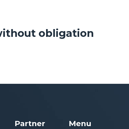
ithout obligation
Partner
Menu