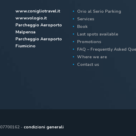
www.conigliotravel.it
Orio al Serio Parking
www.vologio.it
Services
Parcheggio Aeroporto
Book
Malpensa
Last spots available
Parcheggio Aeroporto
Promotions
Fiumicino
FAQ – Frequently Asked Que
Where we are
Contact us
407700162 -
condizioni generali