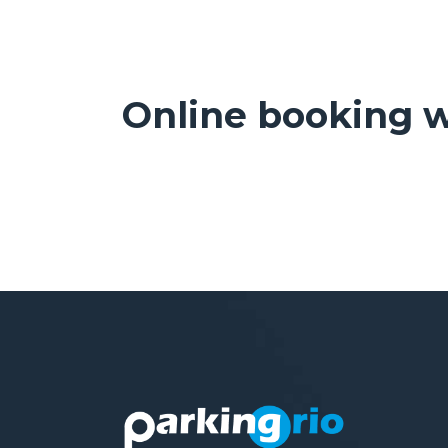
Online booking w