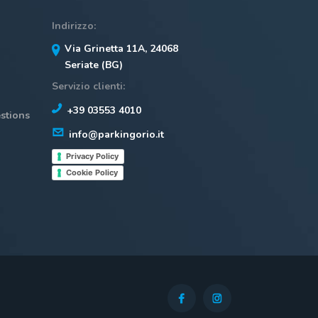
Indirizzo:
Via Grinetta 11A, 24068
Seriate (BG)
Servizio clienti:
+39 03553 4010
stions
info@parkingorio.it
Privacy Policy
Cookie Policy