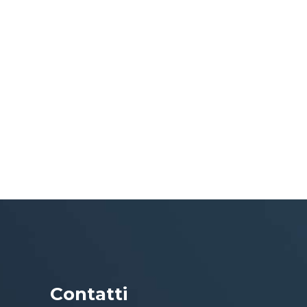
Contatti