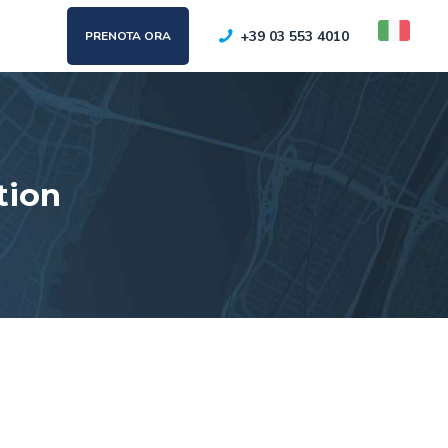
+39 03 553 4010
PRENOTA ORA
tion