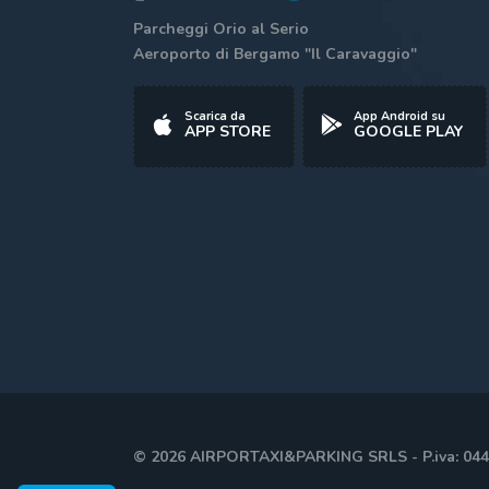
Parcheggi Orio al Serio
Aeroporto di Bergamo "Il Caravaggio"
Scarica da
App Android su
APP STORE
GOOGLE PLAY
© 2026 AIRPORTAXI&PARKING SRLS - P.iva: 04