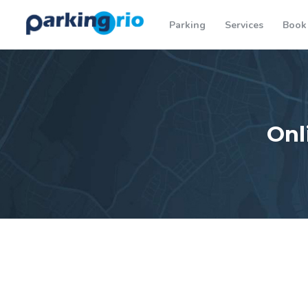
Parking
Services
Book
Onl